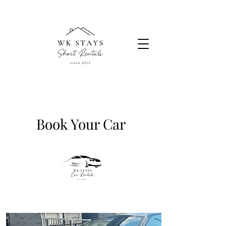
Book Your Car