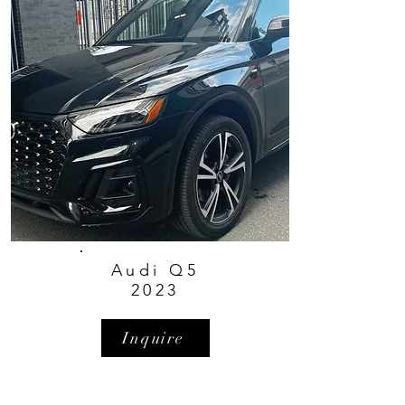
Audi Q5
2023
Inquire