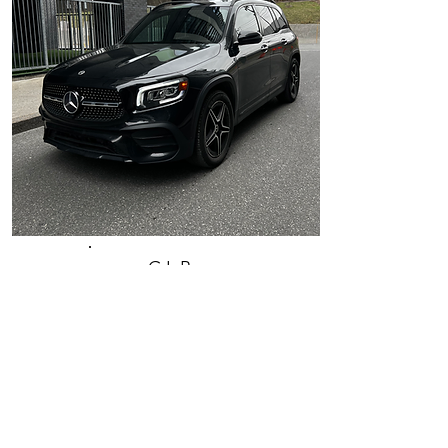
GLB
Mercedes-
Benz 2021
Inquire