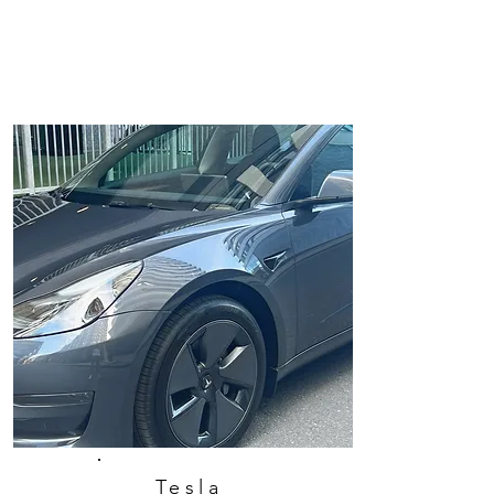
Tesla