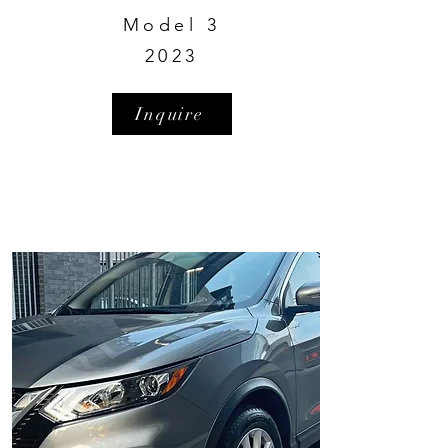
Model 3
2023
Inquire