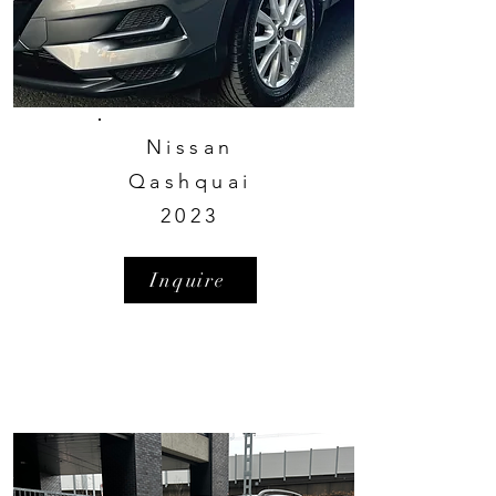
Nissan
Qashquai
2023
Inquire