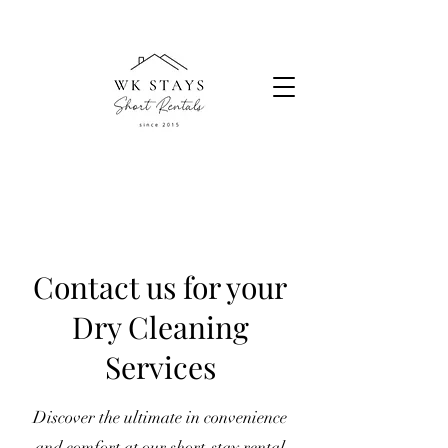
Contact us for your
Dry Cleaning
Services
Discover the ultimate in convenience
and comfort at our short-stay rental