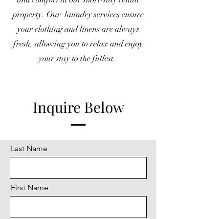
property. Our laundry services ensure
your clothing and linens are always
fresh, allowing you to relax and enjoy
your stay to the fullest.
Inquire Below
Last Name
First Name