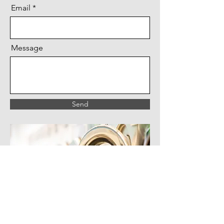
Email
Message
Send