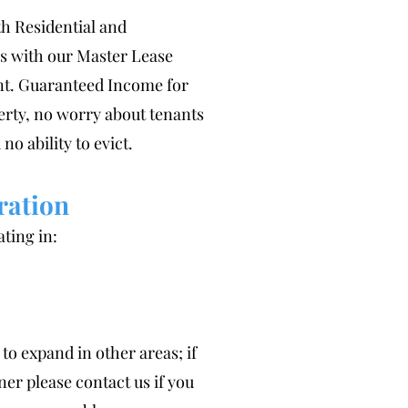
h Residential and
 with our Master Lease
t. Guaranteed Income for
erty, no worry about tenants
 no ability to evict.
ration
ting in:
to expand in other areas; if
er please contact us if you