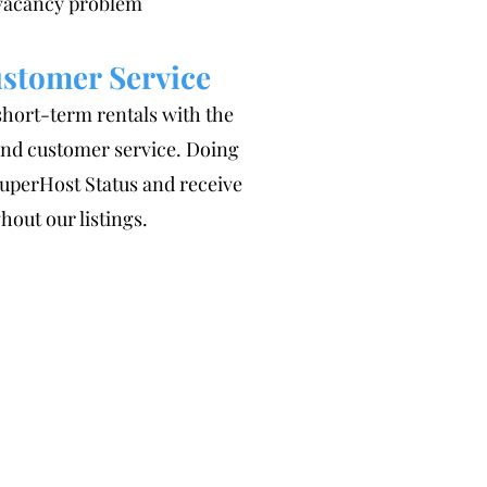
 vacancy problem
stomer Service
short-term rentals with the
 and customer service. Doing
SuperHost Status and receive
hout our listings.