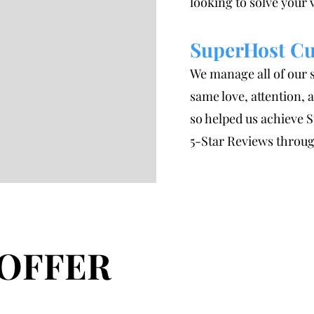
looking to solve your
SuperHost Cu
We manage all of our 
same love, attention,
so helped us achieve 
5-Star Reviews throug
OFFER