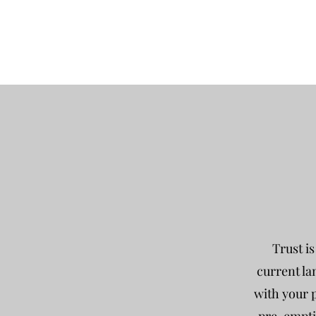
Trust i
current la
with your p