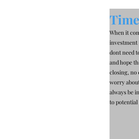
Time 
When it com
investment 
dont need t
and hope th
closing, no
worry about
always be i
to potential