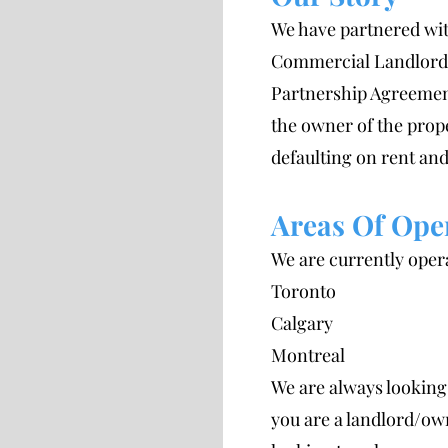
We have partnered wit
Commercial Landlords
Partnership Agreemen
the owner of the prop
defaulting on rent and
Areas Of Ope
We are currently opera
Toronto
Calgary
Montreal
We are always looking 
you are a landlord/own