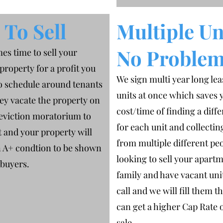
To Sell
Multiple Un
No Proble
es time to sell your
property for a profit you
We sign multi year long lea
o schedule around tenants
units at once which saves 
ey vacate the property on
cost/time of finding a diff
 eviction moratorium to
for each unit and collecti
 and your property will
from multiple different peo
n A+ condtion to be shown
looking to sell your apart
 buyers.
family and have vacant unit
call and we will fill them t
can get a higher Cap Rate 
sale.