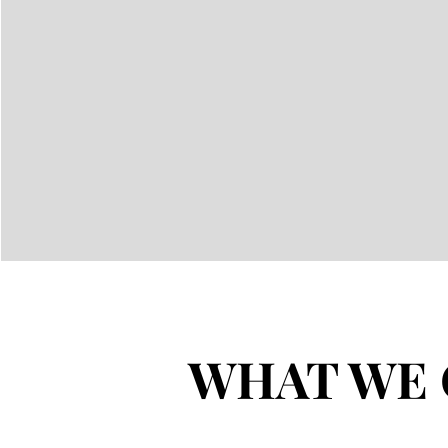
WHAT WE 