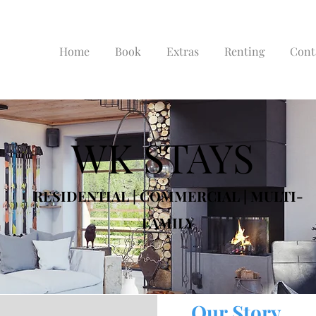
Home
Book
Extras
Renting
Cont
WK STAYS
RESIDENTIAL | COMMERCIAL | MULTI-
FAMILY
Our Story