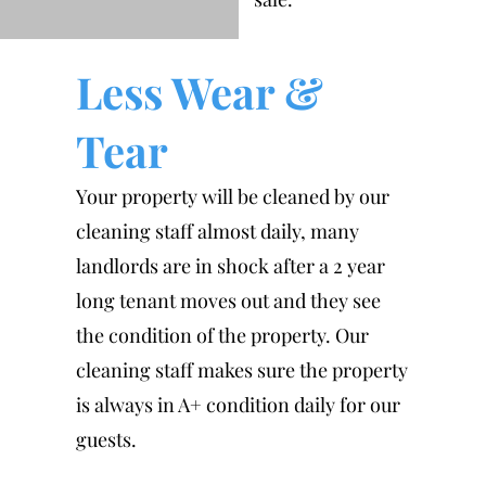
Less Wear &
Tear
Your property will be cleaned by our
cleaning staff almost daily, many
landlords are in shock after a 2 year
long tenant moves out and they see
the condition of the property. Our
cleaning staff makes sure the property
is always in A+ condition daily for our
guests.