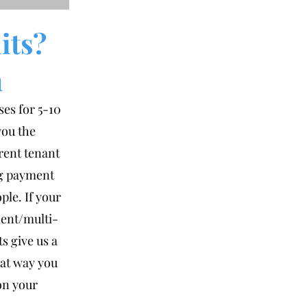
its?
m
ses for 5-10
you the
erent tenant
ng payment
ple. If your
ment/multi-
s give us a
hat way you
on your