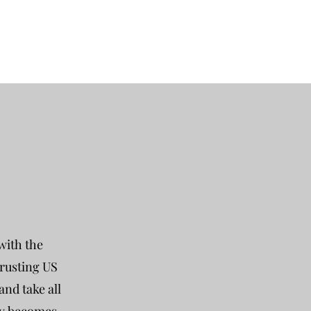
with the
trusting US
nd take all