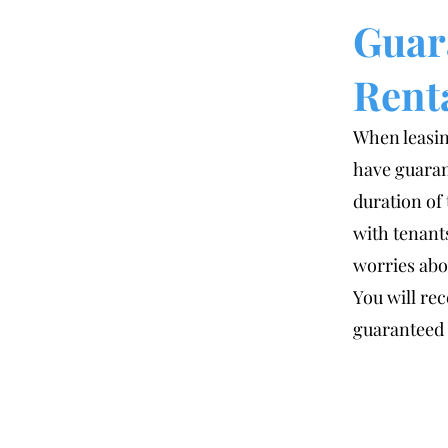
Guar
Rent
When leasin
have guaran
duration of
with tenant
worries abou
You will rec
guaranteed