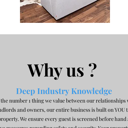
Why us ?
Deep Industry Knowledge
s the number 1 thing we value between our relationships 
ndlords and owners, our entire business is built on YOU 
roperty. We ensure every guest is screened before hand a