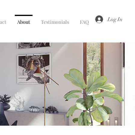
Log In
act
About
Testimonials
FAQ