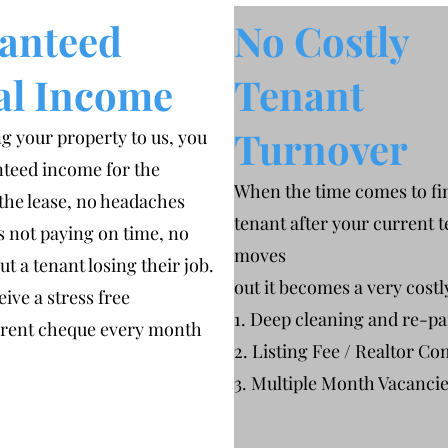
anteed
No Costly
al Income
Tenant
Turnover
g your property to us, you
teed income for the
When the time comes to fi
 the lease, no headaches
tenant after your current 
s not paying on time, no
moves
t a tenant losing their job.
out it becomes a very cost
eive a stress free
1. Deep cleaning and re-pa
 rent cheque every month
2. Listing Fee / Realtor Co
3. Multiple Month Vacanci