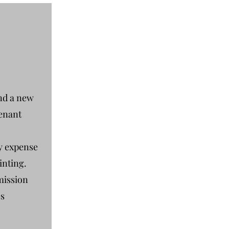
nd a new
tenant
ly expense
inting.
mission
es