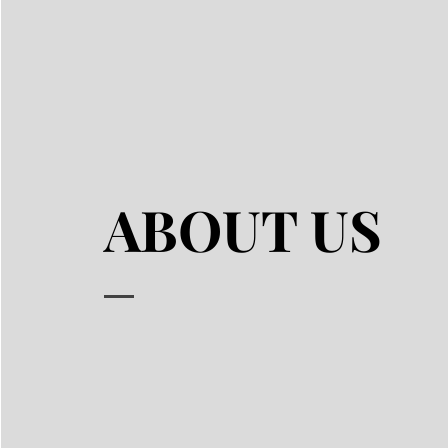
ABOUT US