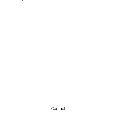
Contact