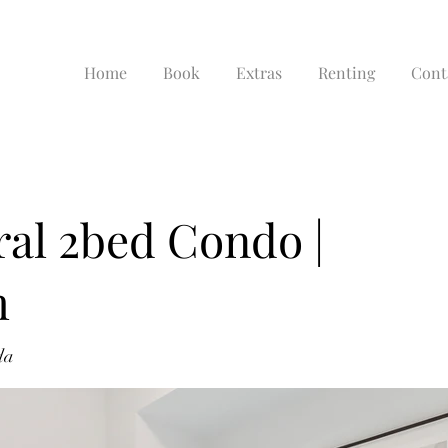
Home
Book
Extras
Renting
Cont
al 2bed Condo |
m
da