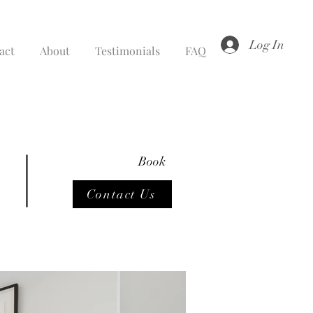
Log In
act
About
Testimonials
FAQ
Book
Contact Us