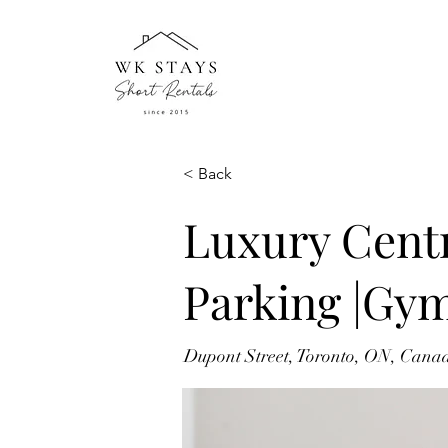
< Back
Luxury Centr
Parking |Gy
Dupont Street, Toronto, ON, Cana