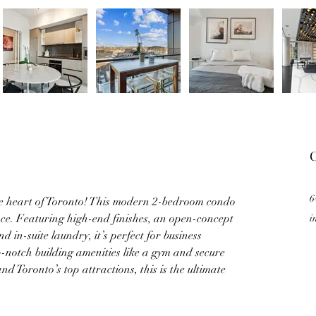
C
6
he heart of Toronto! This modern 2-bedroom condo 
nce. Featuring high-end finishes, an open-concept 
i
d in-suite laundry, it’s perfect for business 
op-notch building amenities like a gym and secure 
d Toronto’s top attractions, this is the ultimate 