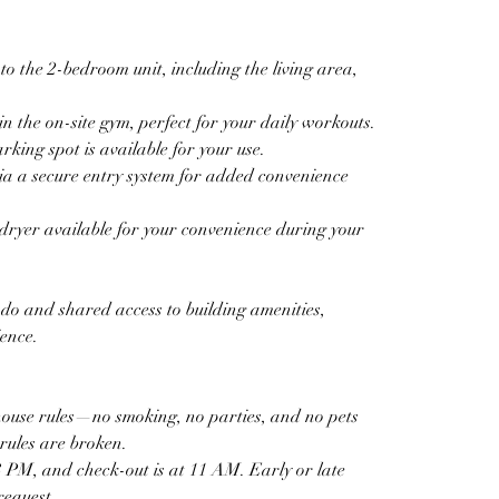
to the 2-bedroom unit, including the living area, 
n the on-site gym, perfect for your daily workouts.  
ing spot is available for your use.  
ia a secure entry system for added convenience 
ryer available for your convenience during your 
ndo and shared access to building amenities, 
ience.
house rules—no smoking, no parties, and no pets 
rules are broken.  
 PM, and check-out is at 11 AM. Early or late 
equest.  