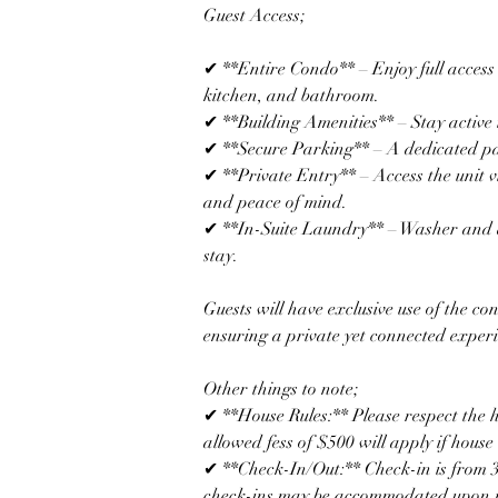
Guest Access; 
✔ **Entire Condo** – Enjoy full access 
kitchen, and bathroom.  
✔ **Building Amenities** – Stay active i
✔ **Secure Parking** – A dedicated park
✔ **Private Entry** – Access the unit v
and peace of mind.  
✔ **In-Suite Laundry** – Washer and d
stay.  
Guests will have exclusive use of the co
ensuring a private yet connected exper
Other things to note; 
✔ **House Rules:** Please respect the 
allowed fess of $500 will apply if house 
✔ **Check-In/Out:** Check-in is from 3
check-ins may be accommodated upon r