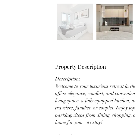
Property Description
Description: 
Welcome to your luxurious retreat in t
offers elegance, comfort, and convenie
living space, a fully equipped kitchen, an
travelers, families, or couples. Enjoy t
parking. Steps from dining, shopping, an
home for your city stay!