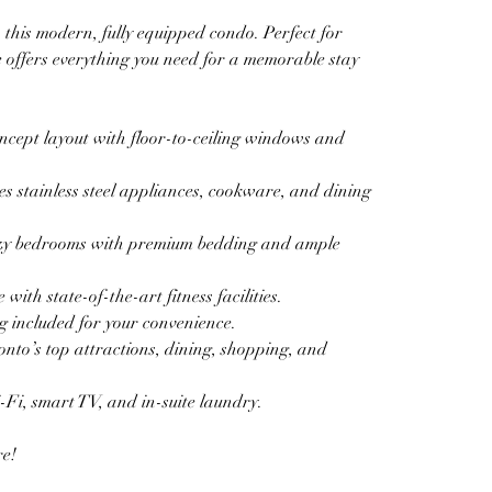
this modern, fully equipped condo. Perfect for 
ce offers everything you need for a memorable stay 
cept layout with floor-to-ceiling windows and 
s stainless steel appliances, cookware, and dining 
zy bedrooms with premium bedding and ample 
th state-of-the-art fitness facilities.  
 included for your convenience.  
nto’s top attractions, dining, shopping, and 
i, smart TV, and in-suite laundry.  
re!