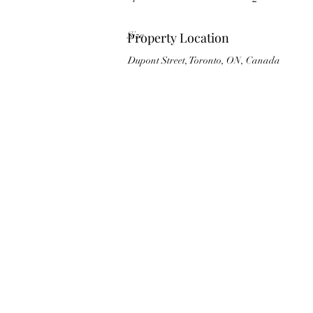
Size
Property Location
Dupont Street, Toronto, ON, Canada