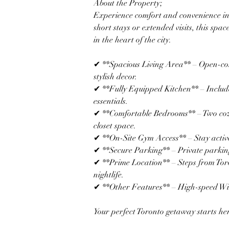
About the Property; 
Experience comfort and convenience in 
short stays or extended visits, this spa
in the heart of the city.  
✔ **Spacious Living Area** – Open-con
stylish decor.  
✔ **Fully Equipped Kitchen** – Include
essentials.  
✔ **Comfortable Bedrooms** – Two co
closet space.  
✔ **On-Site Gym Access** – Stay active wi
✔ **Secure Parking** – Private parking
✔ **Prime Location** – Steps from Toro
nightlife.  
✔ **Other Features** – High-speed Wi-F
Your perfect Toronto getaway starts he