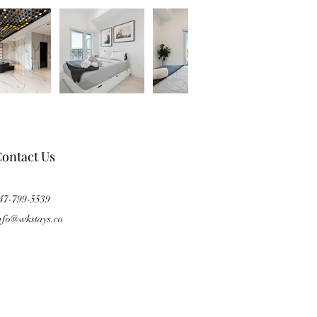
ontact Us
47-799-5539
nfo@wkstays.co