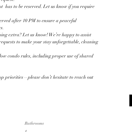
  has to be reserved. Let us know if you require 
erved after 10 PM to ensure a peaceful 
s.  
ing extra? Let us know! We’re happy to assist 
equests to make your stay unforgettable, cleaning 
llow condo rules, including proper use of shared 
op priorities—please don’t hesitate to reach out 
Bathrooms
1