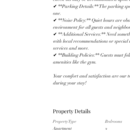
✔ **Parking Details:** The parking spot
one. 
✔ **Noise Policy:** Quiet hours are obs
environment for all guests and neighbor
✔ **Additional Services:** Need someth
with local recommendations or special r
services and more.
✔ **Building Policies:** Guests must fo
amenities like the gym.  
Your comfort and satisfaction are our t
during your stay!
Property Details
Property Type
Bedrooms
Apartment
2