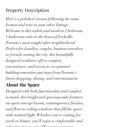
Property Description
Here's a polished version following the same 
format and tone as your other listings:
Welcome to this stylish and modern 2 bedroom, 
1 bathroom suite in the heart of Yorkville, 
Toronto's most sought after neighborhood. 
Perfect for families, couples, business travelers, 
or friends visiting the city, this beautifully 
designed residence offers comfort, 
convenience, and access to exceptional 
building amenities just steps from Toronto's 
finest shopping, dining, and entertainment.
About the Space
Designed with both functionality and comfort 
in mind, this bright and spacious suite features 
an open concept layout, contemporary finishes, 
and floor to ceiling windows that fill the space 
with natural light. Whether you're visiting for 
work or leisure, you'll enjoy a comfortable and 
relaxing stay in one of Toronto's premier 