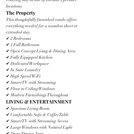
locations.
The Property
This thoughtfully furnished condo offers 
everything needed for a seamless short or 
extended stay.
✔ 2 Bedrooms
✔ 1 Full Bathroom
✔ Open Concept Living & Dining Area
✔ Fully Equipped Kitchen
✔ Dedicated Workspace
✔ In Suite Laundry
✔ High Speed WiFi
✔ Smart TV with Streaming
✔ Floor to Ceiling Windows
✔ Modern Furnishings Throughout
LIVING & ENTERTAINMENT
✔ Spacious Living Room
✔ Comfortable Sofa & Coffee Table
✔ Smart TV with Streaming Access
✔ Large Windows with Natural Light
✔ Open Dining Area