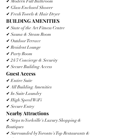
✔ Modern Full Bathroom
✔ Glass Enclosed Shower
✔ Fresh Towels & Hair Dryer
BUILDING AMENITIES
✔ State of the Art Fitness Centre
✔ Sauna & Steam Room
✔ Outdoor Terrace
✔ Resident Lounge
✔ Party Room
✔ 24/7 Concierge & Security
✔ Secure Building Access
Guest Access
✔ Entire Suite
✔ All Building Amenities
✔ In Suite Laundry
✔ High Speed WiFi
✔ Secure Entry
Nearby Attractions
✔ Steps to Yorkville's Luxury Shopping & 
Boutiques
✔ Surrounded by Toronto's Top Restaurants & 