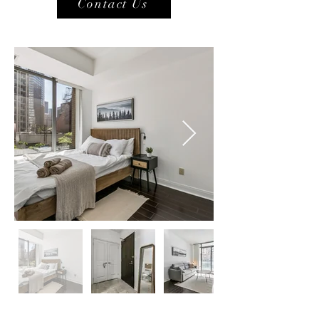
Contact Us