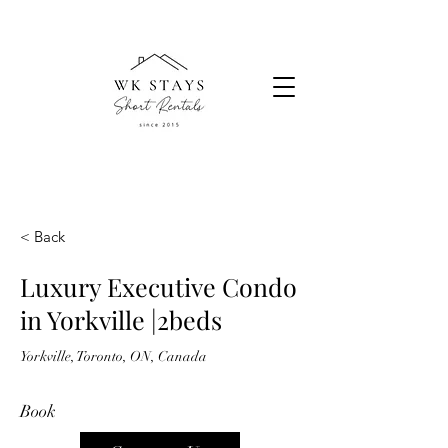
< Back
Luxury Executive Condo
in Yorkville |2beds
Yorkville, Toronto, ON, Canada
Book