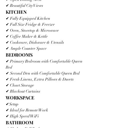
✔ Beautiful City Views
KITCHEN
✔ Fully Equipped Kitchen
✔ Full Size Fridge & Freezer
✔ Oven, Stovetop & Microwave
✔ Coffee Maker & Kettle
✔ Cookware, Dishware & Utensils
✔ Ample Counter Space
BEDROOMS
✔ Primary Bedroom with Comfortable Queen 
Bed
✔ Second Den with Comfortable Queen Bed
✔ Fresh Linens, Extra Pillows & Duvets
✔ Closet Storage
✔ Blackout Curtains
WORKSPACE
✔Setup
✔ Ideal for Remote Work
✔ High Speed WiFi
BATHROOM