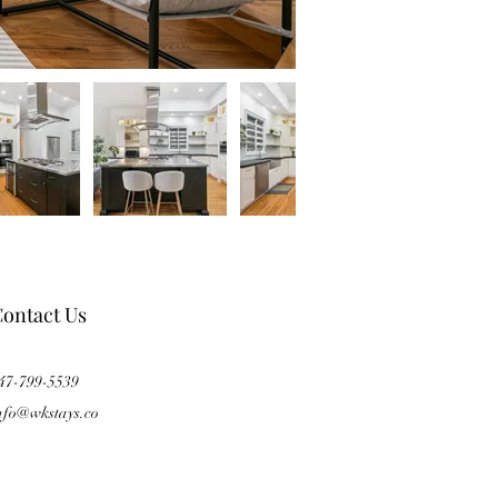
ontact Us
47-799-5539
nfo@wkstays.co