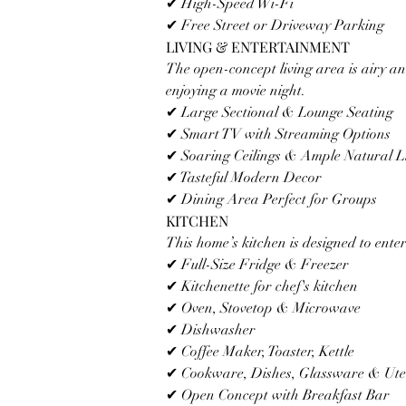
✔ High-Speed Wi-Fi
✔ Free Street or Driveway Parking
LIVING & ENTERTAINMENT
The open-concept living area is airy an
enjoying a movie night.
✔ Large Sectional & Lounge Seating
✔ Smart TV with Streaming Options
✔ Soaring Ceilings & Ample Natural L
✔ Tasteful Modern Decor
✔ Dining Area Perfect for Groups
KITCHEN
This home’s kitchen is designed to ente
✔ Full-Size Fridge & Freezer
✔ Kitchenette for chef's kitchen 
✔ Oven, Stovetop & Microwave
✔ Dishwasher
✔ Coffee Maker, Toaster, Kettle
✔ Cookware, Dishes, Glassware & Uten
✔ Open Concept with Breakfast Bar