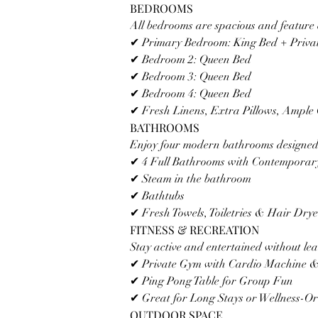
BEDROOMS
All bedrooms are spacious and feature 
✔ Primary Bedroom: King Bed + Privat
✔ Bedroom 2: Queen Bed
✔ Bedroom 3: Queen Bed
✔ Bedroom 4: Queen Bed 
✔ Fresh Linens, Extra Pillows, Ample 
BATHROOMS
Enjoy four modern bathrooms designed 
✔ 4 Full Bathrooms with Contemporary
✔ Steam in the bathroom 
✔ Bathtubs
✔ Fresh Towels, Toiletries & Hair Dry
FITNESS & RECREATION
Stay active and entertained without lea
✔ Private Gym with Cardio Machine &
✔ Ping Pong Table for Group Fun
✔ Great for Long Stays or Wellness-Or
OUTDOOR SPACE