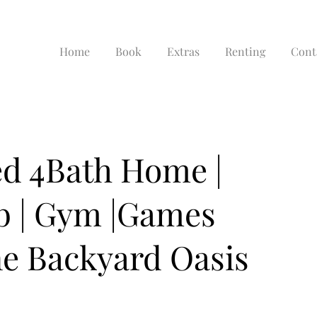
Home
Book
Extras
Renting
Cont
d 4Bath Home |
ib | Gym |Games
e Backyard Oasis