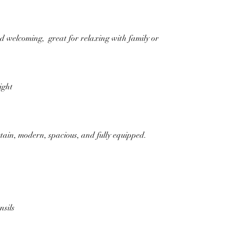
d welcoming,  great for relaxing with family or 
ight
rtain, modern, spacious, and fully equipped.
sils