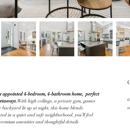
C
ly appointed 4-bedroom, 4-bathroom home,  perfect 
6
getaways.
With high ceilings, a private gym, games 
 backyard lit up at night, this home blends 
i
ed in a quiet and safe neighborhood, you’ll feel 
premium amenities and thoughtful details 