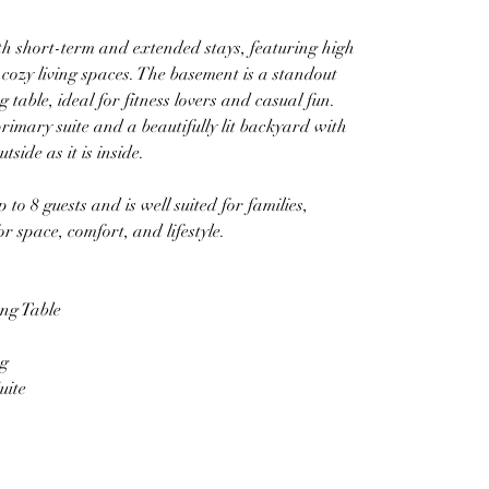
th short-term and extended stays, featuring high 
et cozy living spaces. The basement is a standout 
 table, ideal for fitness lovers and casual fun.
rimary suite and a beautifully lit backyard with 
side as it is inside.
to 8 guests and is well suited for families, 
r space, comfort, and lifestyle.
ng Table
ng
uite