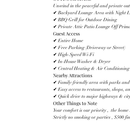
Unwind in the peaceful and private ou
✔ Backyard Lounge Area with Night L
✔ BBQ Grill for Outdoor Dining
✔ Private Attic Patio Lounge Off Pri
Guest Access
✔ Entire Home
✔ Free Parking (Driveway or Street)
✔ High-Speed Wi-Fi
✔ In-House Washer & Dryer
✔ Central Heating & Air Conditioning
Nearby Attractions
✔ Family-friendly area with parks and 
✔ Easy access to restaurants, shops, an
✔ Quick drive to major highways & city
Other Things to Note
Your comfort is our priority ,  the home 
Strictly no smoking or parties , $500 fin