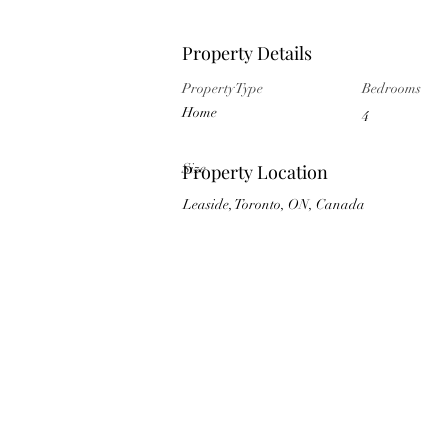
Property Details
Property Type
Bedrooms
Home
4
Size
Property Location
Leaside, Toronto, ON, Canada