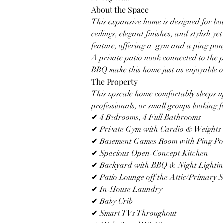
About the Space
This expansive home is designed for bo
ceilings, elegant finishes, and stylish y
feature, offering a  gym and a ping pong
A private patio nook connected to the p
BBQ make this home just as enjoyable out
The Property
This upscale home comfortably sleeps up 
professionals, or small groups looking fo
✔ 4 Bedrooms, 4 Full Bathrooms
✔ Private Gym with Cardio & Weights
✔ Basement Games Room with Ping Po
✔ Spacious Open-Concept Kitchen
✔ Backyard with BBQ & Night Lighti
✔ Patio Lounge off the Attic/Primary S
✔ In-House Laundry
✔ Baby Crib
✔ Smart TVs Throughout