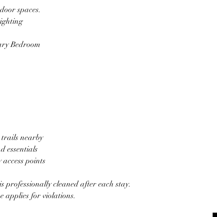
tdoor spaces.
ighting
mary Bedroom
trails nearby
d essentials
 access points
is professionally cleaned after each stay.
e applies for violations.