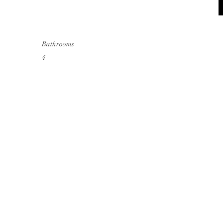
Bathrooms
4