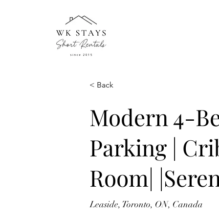
< Back
Modern 4-Be
Parking | Cr
Room| |Seren
Leaside, Toronto, ON, Canada