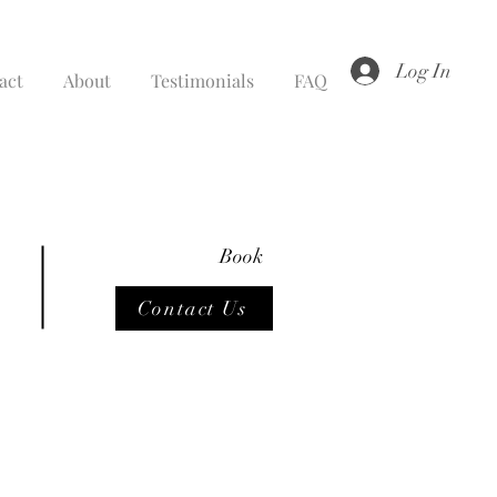
Log In
act
About
Testimonials
FAQ
Book
Contact Us