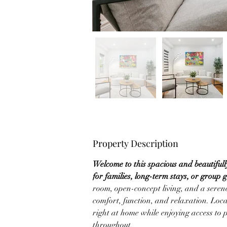
Property Description
Welcome to this spacious and beautiful
for families, long-term stays, or group 
room, open-concept living, and a serene
comfort, function, and relaxation. Locat
right at home while enjoying access to 
throughout.