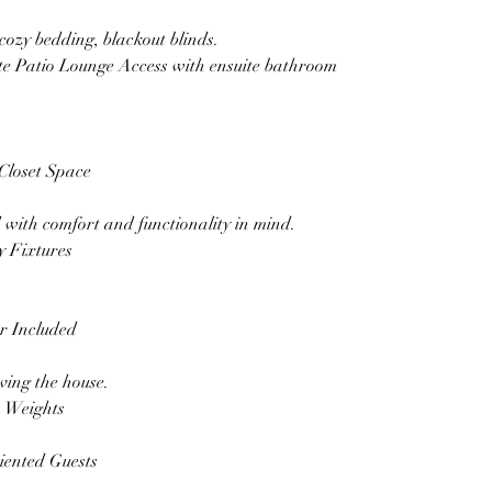
cozy bedding, blackout blinds.
e Patio Lounge Access with ensuite bathroom
Closet Space
with comfort and functionality in mind.
 Fixtures
er Included
ving the house.
 Weights
iented Guests