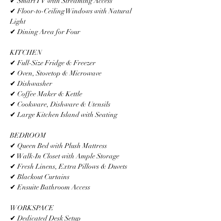
✔ Smart TV with Streaming Access
✔ Floor-to-Ceiling Windows with Natural 
Light
✔ Dining Area for Four
KITCHEN
✔ Full-Size Fridge & Freezer
✔ Oven, Stovetop & Microwave
✔ Dishwasher
✔ Coffee Maker & Kettle
✔ Cookware, Dishware & Utensils
✔ Large Kitchen Island with Seating
BEDROOM
✔ Queen Bed with Plush Mattress
✔ Walk-In Closet with Ample Storage
✔ Fresh Linens, Extra Pillows & Duvets
✔ Blackout Curtains
✔ Ensuite Bathroom Access
WORKSPACE
✔ Dedicated Desk Setup