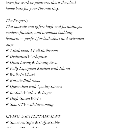
town for work or pleasure, this is the ideal 
home base for your Toronto stay.
The Property
This upscale unit offers high-end furnishings, 
modern finishes, and premium building 
features — perfect for both short and extended 
stays.
✔ 1 Bedroom, 1 Full Bathroom
✔ Dedicated Workspace
✔ Open Living & Dining Area
✔ Fully Equipped Kitchen with Island
✔ Walk-In Closet
✔ Ensuite Bathroom
✔ Queen Bed with Quality Linens
✔ In-Suite Washer & Dryer
✔ High-Speed Wi-Fi
✔ Smart TV with Streaming
LIVING & ENTERTAINMENT
✔ Spacious Sofa & Coffee Table