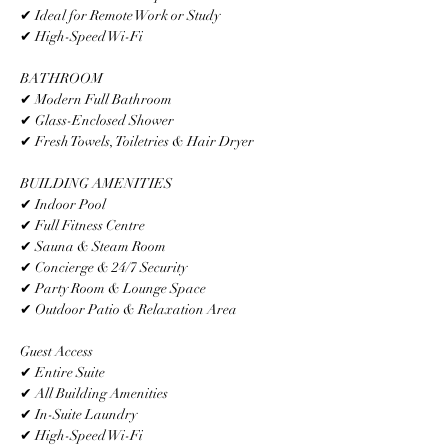
✔ Ideal for Remote Work or Study
✔ High-Speed Wi-Fi
BATHROOM
✔ Modern Full Bathroom
✔ Glass-Enclosed Shower
✔ Fresh Towels, Toiletries & Hair Dryer
BUILDING AMENITIES
✔ Indoor Pool
✔ Full Fitness Centre
✔ Sauna & Steam Room
✔ Concierge & 24/7 Security
✔ Party Room & Lounge Space
✔ Outdoor Patio & Relaxation Area
Guest Access
✔ Entire Suite
✔ All Building Amenities
✔ In-Suite Laundry
✔ High-Speed Wi-Fi