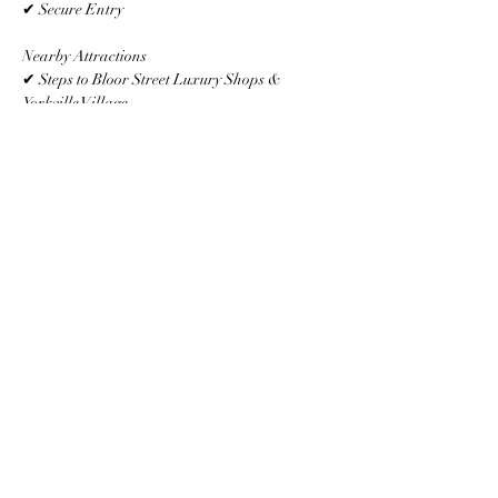
✔ Secure Entry
Nearby Attractions
✔ Steps to Bloor Street Luxury Shops & 
Yorkville Village
✔ Minutes to U of T, ROM & Whole Foods
✔ Surrounded by Trendy Cafés, Bars & 
Restaurants
✔ Easy Access to Subway, TTC & Financial 
District
Other Things to Note
Professionally cleaned after every stay.Strictly 
no smoking or parties. $500 fine applies for 
violations.
Property Details
Property Type
Size
Apartment