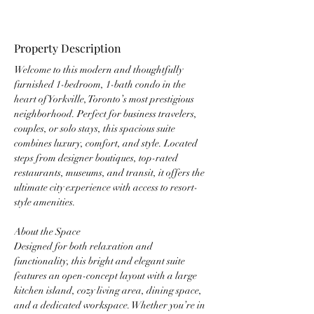
Property Description
Welcome to this modern and thoughtfully 
furnished 1-bedroom, 1-bath condo in the 
heart of Yorkville, Toronto’s most prestigious 
neighborhood. Perfect for business travelers, 
couples, or solo stays, this spacious suite 
combines luxury, comfort, and style. Located 
steps from designer boutiques, top-rated 
restaurants, museums, and transit, it offers the 
ultimate city experience with access to resort-
style amenities.
About the Space
Designed for both relaxation and 
functionality, this bright and elegant suite 
features an open-concept layout with a large 
kitchen island, cozy living area, dining space, 
and a dedicated workspace. Whether you’re in 