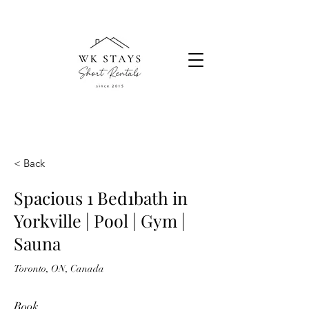
< Back
Spacious 1 Bed1bath in
Yorkville | Pool | Gym |
Sauna
Toronto, ON, Canada
Book