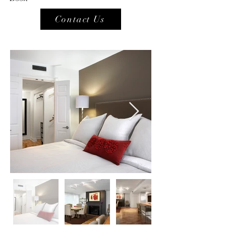
Contact Us