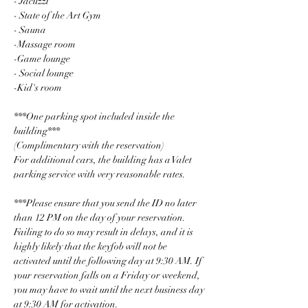
- Jacuzzi
- State of the Art Gym
- Sauna
-Massage room
-Game lounge
- Social lounge
-Kid's room
***One parking spot included inside the 
building***
(Complimentary with the reservation)
For additional cars, the building has a Valet 
parking service with very reasonable rates.
***Please ensure that you send the ID no later 
than 12 PM on the day of your reservation. 
Failing to do so may result in delays, and it is 
highly likely that the keyfob will not be 
activated until the following day at 9:30 AM. If 
your reservation falls on a Friday or weekend, 
you may have to wait until the next business day 
at 9:30 AM for activation.