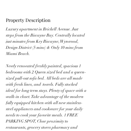
Property Description
Luxury apartment in Brickell Avenue. Just 
steps from the Biscayne Bay. Centrally located 
just minutes from Key Biscayne, Wynwood, 
Design District (5 mins) & Only 10 mins from 
Miami Beach.
Newly renovated freshly painted, spacious 1 
bedrooms with 2 Queen sized bed and a queen-
sized pull-out sofa bed. All beds are all made 
with fresh lines, and  towels. Fully stocked 
ideal for long term stays. Plenty of space with a 
walk-in closet. Take advantage of the modern 
fully equipped kitchen with all new stainless-
steel appliances and cookware for your daily 
needs to cook your favorite meals. 1 FREE 
PARKING SPOT, Close proximity to 
restaurants, grocery stores pharmacy and 