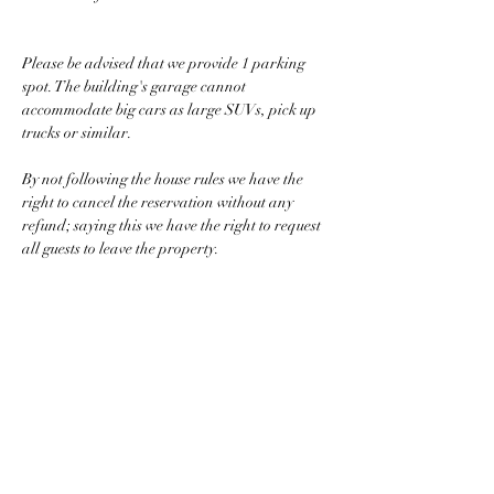
Please be advised that we provide 1 parking 
spot. The building's garage cannot 
accommodate big cars as large SUVs, pick up 
trucks or similar.
By not following the house rules we have the 
right to cancel the reservation without any 
refund; saying this we have the right to request 
all guests to leave the property.
Looking forward to host you.
Property Details
Property Type
Size