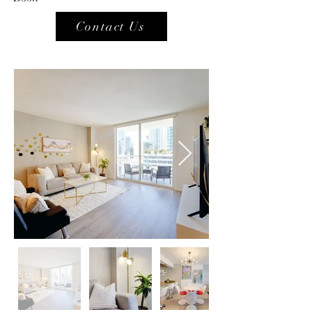
Contact Us