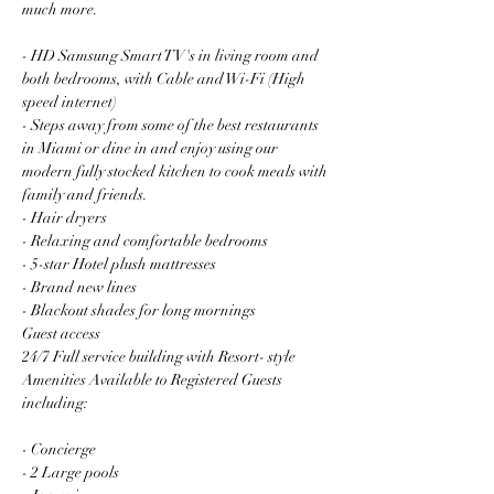
much more.
- HD Samsung Smart TV's in living room and 
both bedrooms, with Cable and Wi-Fi (High 
speed internet)
- Steps away from some of the best restaurants 
in Miami or dine in and enjoy using our 
modern fully stocked kitchen to cook meals with 
family and friends.
- Hair dryers
- Relaxing and comfortable bedrooms
- 5-star Hotel plush mattresses
- Brand new lines
- Blackout shades for long mornings
Guest access
24/7 Full service building with Resort- style 
Amenities Available to Registered Guests 
including:
- Concierge
- 2 Large pools