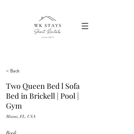
< Back
Two Queen Bed l Sofa
Bed in Brickell | Pool |
Gym
Miami, FL, USA
Book