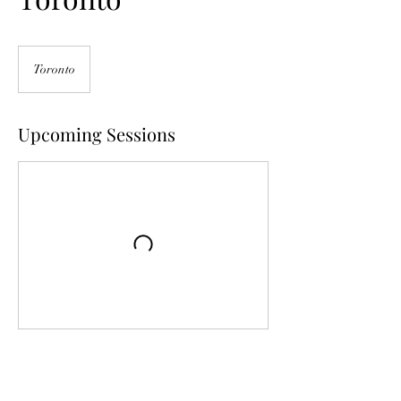
Toronto
Upcoming Sessions
Contact Details