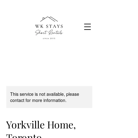
This service is not available, please
contact for more information.
Yorkville Home,
Toronto